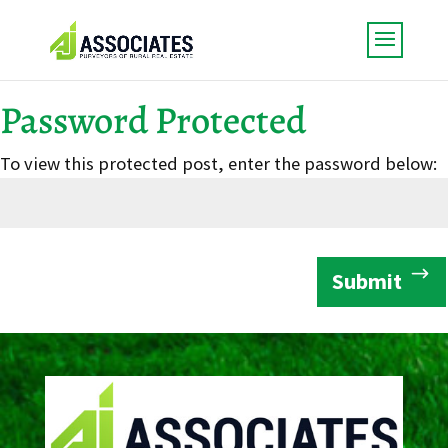
Password Protected
To view this protected post, enter the password below:
Submit