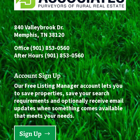
840 Valleybrook Dr.
Memphis, TN 38120
Office (901) 853-0560
After Hours (901) 853-0560
Account Sign Up
Our Free Listing Manager account lets you
to save properties, save your search
requirements and optionally receive email
updates when something comes available
that meets your needs.
Sign Up